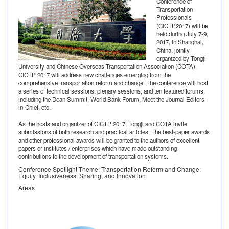
Conference of
Transportation
Professionals
(CICTP2017) will be
held during July 7-9,
2017, in Shanghai,
China, jointly
organized by Tongji
University and Chinese Overseas Transportation Association (COTA).
CICTP 2017 will address new challenges emerging from the
comprehensive transportation reform and change. The conference will host
a series of technical sessions, plenary sessions, and ten featured forums,
including the Dean Summit, World Bank Forum, Meet the Journal Editors-
in-Chief, etc.
As the hosts and organizer of CICTP 2017, Tongji and COTA invite
submissions of both research and practical articles. The best-paper awards
and other professional awards will be granted to the authors of excellent
papers or institutes / enterprises which have made outstanding
contributions to the development of transportation systems.
Conference Spotlight Theme: Transportation Reform and Change:
Equity, Inclusiveness, Sharing, and Innovation
Areas