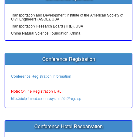
Transportation and Development Institute of the American Society of
Civil Engineers (ASCE), USA
Transportation Research Board (TRB), USA
China Natural Science Foundation, China
Conference Registration
Conference Registration Information
Note: Online Registration URL:
http://cictp.fumed.com.cn/system2017/reg.asp
Conference Hotel Researvation