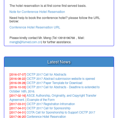
The hotel reservation is at first come first served basis.
Note for Conference Hotel Reservation
Need help to book the conference hotel? please follow the URL
below:
Conference Hotel Reservation URL
Please kindly contact Mr. Meng (Tel:13918196768，Mail:
mengjb@fumed.com.cn
) for further assistance.
Latest News
[2016-07-07]
CICTP 2017 Call for Abstracts
[2016-08-22]
CICTP 2017 Abstract submission website is opened
[2016-09-28]
CICTP 2017 Paper Template for Download
[2016-10-03]
CICTP 2017 Call for Abstracts - Deadline is extended to
October 16th, 2016.
[2017-02-16]
ASCE Authorship, Originality, and Copyright Transfer
Agreement.
|
Example of the Form
[2017-03-01]
CICTP 2017 Registration Infromation
[2017-04-01]
CICTP 2017 Call for Sponsorship
[2017-04-01]
COTA Call for Sponshorship to Support CICTP 2017
[2017-06-20]
Conference Hotel Reservation