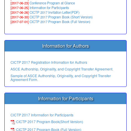
[2017-06-23]
Conference Program at Glance
[2017-06-25]
Information for Participants
[2017-06-26]
CICTP 2017 Invitation Letter(PDF)
[2017-06-30]
CICTP 2017 Program Book (Short Version)
[2017-07-01]
CICTP 2017 Program Book (Full Version)
Information for Authors
CICTP 2017 Registration Infromation for Authors
ASCE Authorship, Originality, and Copyright Transfer Agreement.
Sample of ASCE Authorship, Originality, and Copyright Transfer
Agreement Form.
Information for Participants
CICTP 2017 Information for Participants
CICTP 2017 Program Book(Short Version)
CICTP 2017 Program Book (Full Version)