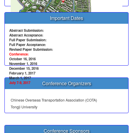
Important Dates
Abstract Submission:
Abstract Acceptance:
Full Paper Submission:
Full Paper Acceptance:
Revised Paper Submission:
Conference:
October 16, 2016
November 1, 2016
December 15, 2016
February 1, 2017
March 1, 2017
Conference Organizers
July 7-9, 2017
Chinese Overseas Transportation Association (COTA)
Tongji University
Conference Sponsors