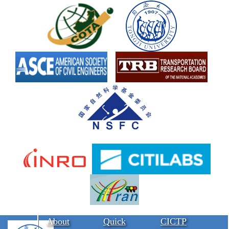
About
Quick
CICTP