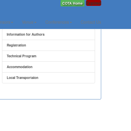
Expired
COTA Home
Quick Link
nsors
Venue
Conferences
Contact Us
Information for Authors
Registration
Technical Program
Accommodation
Local Transportaion