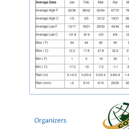
Average Data
Jan
Feb
Mar
Apr
M
Average High F
33/36
38/42
50/54
67/70
78
Average High C
1/3
3/5
10/12
19/21
26
Average Low F
13/17
18/21
29/33
43/46
54
Average Low C
-10/-8
-8/-6
-2/0
6/8
12
Max ( F)
54
64
82
90
Max ( C)
12.2
17.8
27.8
32.2
3
Min ( F)
1
5
19
30
Min ( C)
-17.2
-15
-7.2
-1.1
3
Rain (in)
0.1/0.2
0.2/0.3
0.3/0.4
0.8/0.9
1.4
Rain (mm)
<5
5/10
5/10
20/25
35