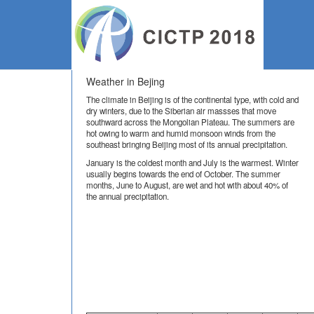
Lo
Weather in Bejing
The climate in Beijing is of the continental type, with cold and
dry winters, due to the Siberian air massses that move
southward across the Mongolian Plateau. The summers are
hot owing to warm and humid monsoon winds from the
southeast bringing Beijing most of its annual precipitation.
January is the coldest month and July is the warmest. Winter
usually begins towards the end of October. The summer
months, June to August, are wet and hot with about 40% of
the annual precipitation.