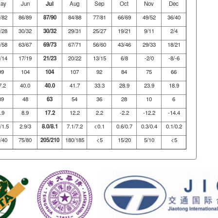
ay
Jun
Jul
Aug
Sep
Oct
Nov
Dec
/82
86/89
87/90
84/88
77/81
66/69
49/52
36/40
/28
30/32
30/32
29/31
25/27
19/21
9/11
2/4
/58
63/67
69/73
67/71
56/60
43/46
29/33
18/21
/14
17/19
21/23
20/22
13/15
6/8
-2/0
-8/-6
99
104
104
107
92
84
75
66
7.2
40.0
40.0
41.7
33.3
28.9
23.9
18.9
39
48
63
54
36
28
10
6
.9
8.9
17.2
12.2
2.2
-2.2
-12.2
-14.4
/1.5
2.9/3
8.0/8.1
7.1/7.2
<0.1
0.6/0.7
0.3/0.4
0.1/0.2
/40
75/80
205/210
180/185
<5
15/20
5/10
<5