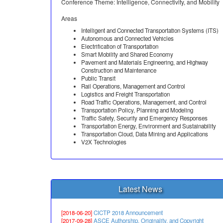
Conference Theme: Intelligence, Connectivity, and Mobility
Areas
Intelligent and Connected Transportation Systems (ITS)
Autonomous and Connected Vehicles
Electrification of Transportation
Smart Mobility and Shared Economy
Pavement and Materials Engineering, and Highway
Construction and Maintenance
Public Transit
Rail Operations, Management and Control
Logistics and Freight Transportation
Road Traffic Operations, Management, and Control
Transportation Policy, Planning and Modeling
Traffic Safety, Security and Emergency Responses
Transportation Energy, Environment and Sustainability
Transportation Cloud, Data Mining and Applications
V2X Technologies
Latest News
[2018-06-20]
CICTP 2018 Announcement
[2017-09-28]
ASCE Authorship, Originality, and Copyright