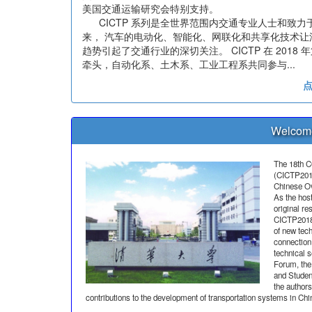
美国交通运输研究会特别支持。
CICTP 系列是全世界范围内交通专业人士和致力
来， 汽车的电动化、智能化、网联化和共享化技术
趋势引起了交通行业的深切关注。 CICTP 在 20
牵头，自动化系、土木系、工业工程系共同参与...
Welcome
The 18th C
(CICTP2018)
Chinese Ov
As the hos
original re
CICTP2018 
of new tech
connection 
technical 
Forum, th
and Studen
the authors
contributions to the development of transportation systems in Chi