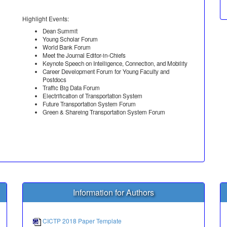
Highlight Events:
Dean Summit
Young Scholar Forum
World Bank Forum
Meet the Journal Editor-in-Chiefs
Keynote Speech on Intelligence, Connection, and Mobility
Career Development Forum for Young Faculty and
Postdocs
Traffic Big Data Forum
Electrification of Transportation System
Future Transportation System Forum
Green & Shareing Transportation System Forum
Information for Authors
CICTP 2018 Paper Template