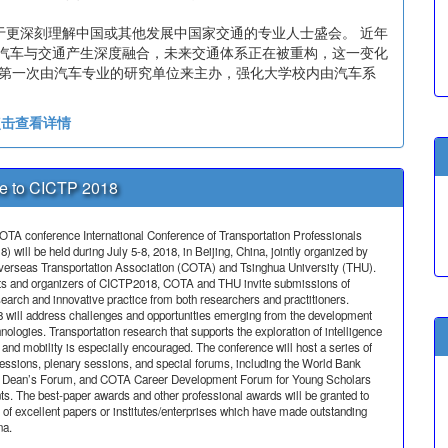
于更深刻理解中国或其他发展中国家交通的专业人士盛会。 近年
让汽车与交通产生深度融合，未来交通体系正在被重构，这一变化
18 年第一次由汽车专业的研究单位来主办，强化大学校内由汽车系
点击查看详情
 to CICTP 2018
OTA conference International Conference of Transportation Professionals
 will be held during July 5-8, 2018, in Beijing, China, jointly organized by
erseas Transportation Association (COTA) and Tsinghua University (THU).
ts and organizers of CICTP2018, COTA and THU invite submissions of
search and innovative practice from both researchers and practitioners.
will address challenges and opportunities emerging from the development
nologies. Transportation research that supports the exploration of intelligence
and mobility is especially encouraged. The conference will host a series of
sessions, plenary sessions, and special forums, including the World Bank
e Dean’s Forum, and COTA Career Development Forum for Young Scholars
ts. The best-paper awards and other professional awards will be granted to
 of excellent papers or institutes/enterprises which have made outstanding
na.