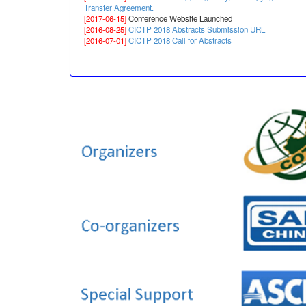
Transfer Agreement.
[2017-06-15]
Conference Website Launched
[2016-08-25]
CICTP 2018 Abstracts Submission URL
[2016-07-01]
CICTP 2018 Call for Abstracts