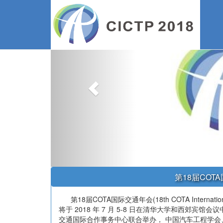
Previous
第18届CO
第18届COTA国际交通年会(18th COTA International Conf
将于 2018 年 7 月 5-8 日在清华大学和西郊宾
交通国际合作事务中心联合举办， 中国汽车工程学