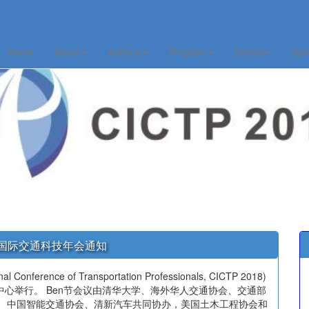
Home
About
Authors
Program
Events
Spo
TA国际交通科技年会通知
erence of Transportation Professionals, CICTP 2018)
馆会议中心举行。 Ben节会议由清华大学、海外华人交通协会、交通部
会、中国智能交通协会、清新汽车共同协办，美国土木工程协会和