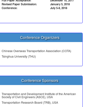
Full Paper Acceptance:
December 10, 2017
Revised Paper Submission:
January 5, 2018
Conference:
July 5-8, 2018
Conference Organizers
Chinese Overseas Transportation Association (COTA)
Tsinghua University (THU)
Conference Sponsors
Transportation and Development Institute of the American
Society of Civil Engineers (ASCE), USA
Transportation Research Board (TRB), USA