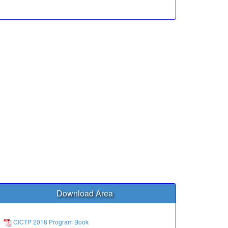
Download Area
CICTP 2018 Program Book