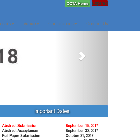
Expired
COTA Home
Next
nsors
Venue
Conferences
Contact Us
Important Dates
Abstract Submission:
September 15, 2017
Abstract Acceptance:
September 30, 2017
Full Paper Submission:
October 31, 2017