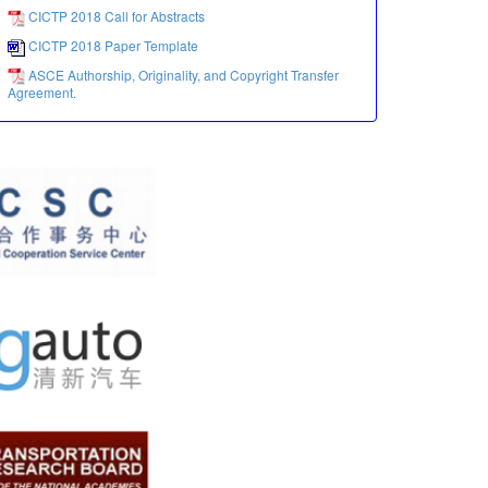
CICTP 2018 Call for Abstracts
CICTP 2018 Paper Template
ASCE Authorship, Originality, and Copyright Transfer
Agreement.