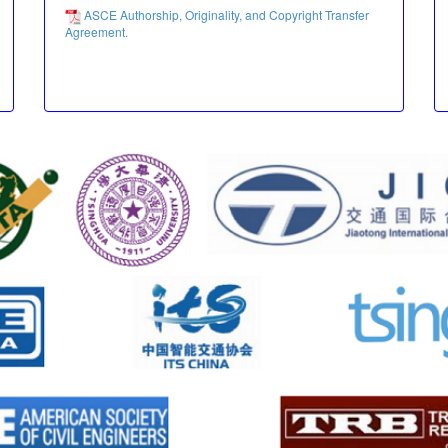
ASCE Authorship, Originality, and Copyright Transfer
Agreement.