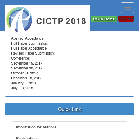
Toggl
navig
Important Dates
Expired
COTA Home
Abstract Submission:
Abstract Acceptance:
Full Paper Submission:
Full Paper Acceptance:
Revised Paper Submission:
Conference:
September 15, 2017
September 30, 2017
October 31, 2017
December 10, 2017
January 5, 2018
July 5-8, 2018
Quick Link
Information for Authors
Registration