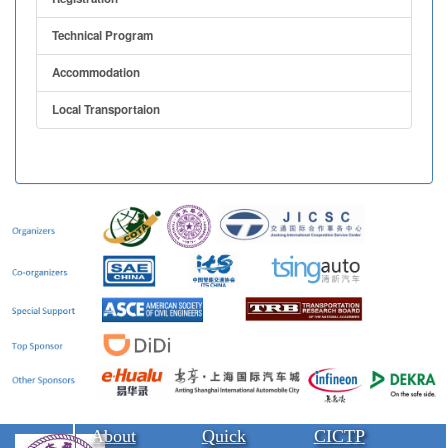
Technical Program
Accommodation
Local Transportaion
About
Quick
CICTP