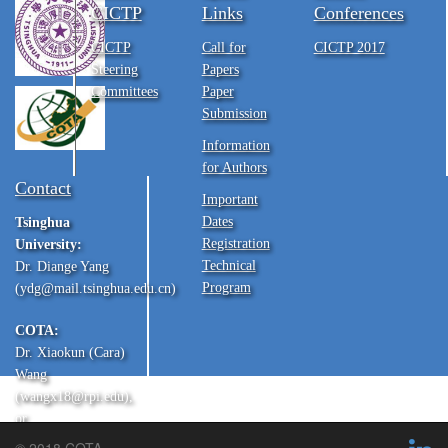
CICTP
Links
Conferences
CICTP
Call for
CICTP 2017
Steering
Papers
Committees
Paper
Submission
Information
for Authors
Contact
Important
Dates
Tsinghua
Registration
University:
Technical
Dr. Diange Yang
Program
(ydg@mail.tsinghua.edu.cn)
COTA:
Dr. Xiaokun (Cara)
Wang
(wangx18@rpi.edu),
or
Dr. Yu Zhang